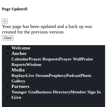
Page Updated!
×
Your page has been updated and a back up was
created for the previous version.
Close
Welcome
Anchor
Calendar
Prayer Requests
Prayer Wall
Praise
Reports
Wisdom
Media
Replays
Live Stream
Prophecy
Podcast
Photo
Gallery
Partners
Younger Gen
Business Directory
Member Sign In
Give