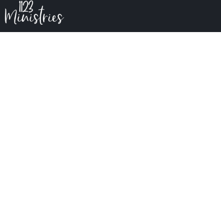
The Great Physician
The Great Physician
February 10
5:00 PM to 5:30 PM