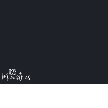
My Father's Kingdom
S1E5 Kingdom First